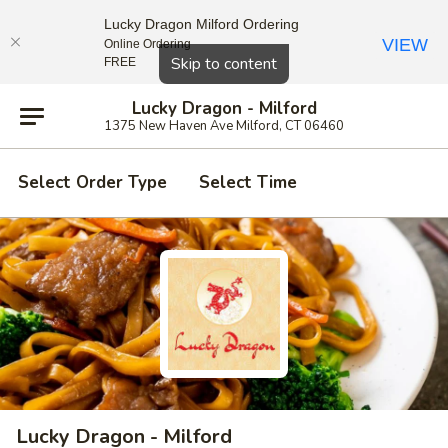
Lucky Dragon Milford Ordering
VIEW
Online Ordering
Close
Skip to content
FREE
Lucky Dragon - Milford
1375 New Haven Ave Milford, CT 06460
Select Order Type
Select Time
Lucky Dragon - Milford