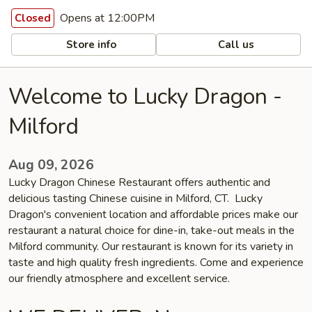
Opens at 12:00PM
Closed
Store info
Call us
Welcome to Lucky Dragon -
Milford
Aug 09, 2026
Lucky Dragon Chinese Restaurant offers authentic and
delicious tasting Chinese cuisine in Milford, CT. Lucky
Dragon's convenient location and affordable prices make our
restaurant a natural choice for dine-in, take-out meals in the
Milford community. Our restaurant is known for its variety in
taste and high quality fresh ingredients. Come and experience
our friendly atmosphere and excellent service.