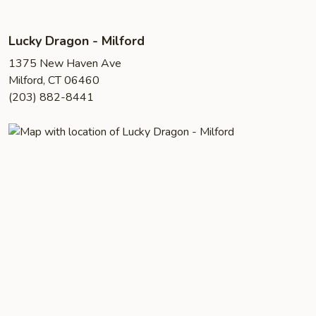
Lucky Dragon - Milford
1375 New Haven Ave
Milford, CT 06460
(203) 882-8441