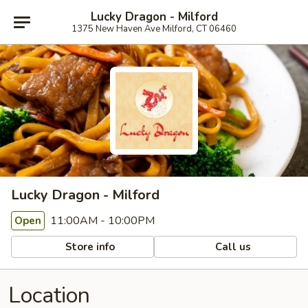
Lucky Dragon - Milford
1375 New Haven Ave Milford, CT 06460
Lucky Dragon - Milford
11:00AM - 10:00PM
Open
Store info
Call us
Location