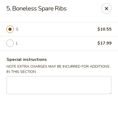
Lucky Dragon - Milford
5. Boneless Spare Ribs
1375 New Haven Ave Milford, CT 06460
Select Order Type
ASAP
S
$10.55
L
$17.99
Special instructions
NOTE EXTRA CHARGES MAY BE INCURRED FOR ADDITIONS
IN THIS SECTION
Lucky Dragon - Milford
11:00AM - 10:00PM
Open
Store info
Call us