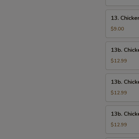
13.
13. Chick
Chicken
Wings
$9.00
13b.
13b. Chick
Chicken
Wings
$12.99
w.
Roast
13b.
13b. Chick
Pork
Chicken
Fried
Wings
$12.99
Rice
w.
Chicken
13b.
13b. Chick
Fried
Chicken
Rice
Wings
$12.99
w.