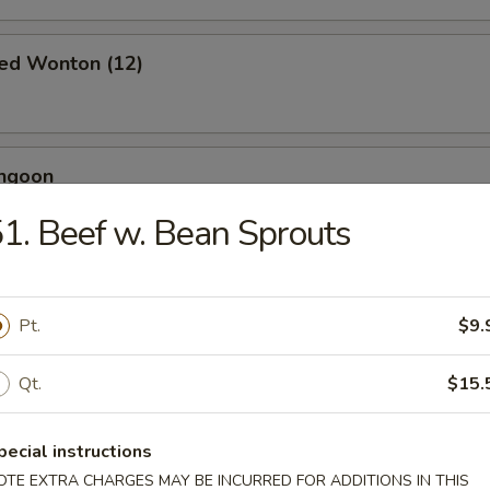
ied Wonton (12)
angoon
1. Beef w. Bean Sprouts
 Toast (4)
Pt.
$9.
Qt.
$15.
Jumbo Shrimp (5)
pecial instructions
OTE EXTRA CHARGES MAY BE INCURRED FOR ADDITIONS IN THIS