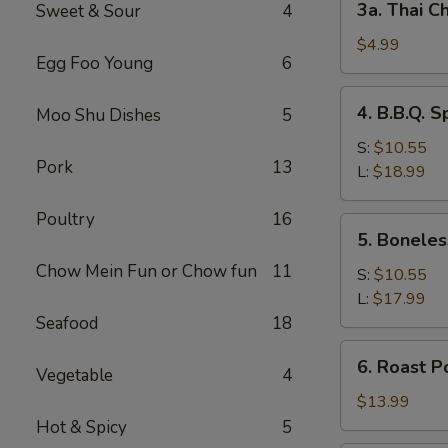
3a. Thai Ch
Sweet & Sour
4
Thai
Chicken
$4.99
Egg Foo Young
6
Roll
(2)
4.
4. B.B.Q. S
Moo Shu Dishes
5
B.B.Q.
Spare
S:
$10.55
Pork
13
Ribs
L:
$18.99
Poultry
16
5.
5. Boneles
Boneless
Chow Mein Fun or Chow fun
11
Spare
S:
$10.55
Ribs
L:
$17.99
Seafood
18
6.
6. Roast P
Vegetable
4
Roast
Pork
$13.99
Sliced
Hot & Spicy
5