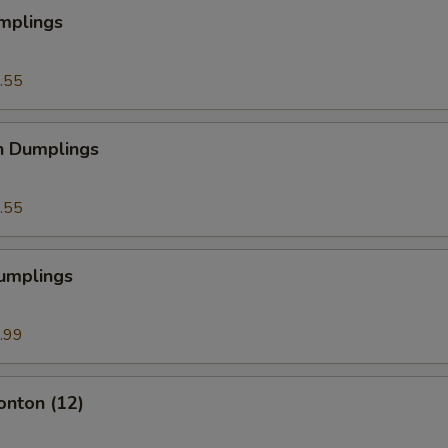
mplings
.55
n Dumplings
.55
Dumplings
.99
onton (12)