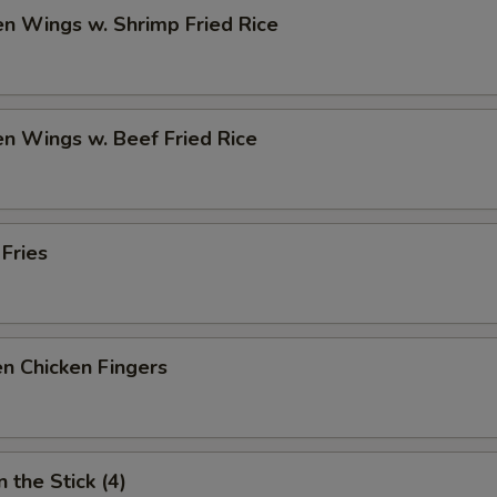
en Wings w. Shrimp Fried Rice
en Wings w. Beef Fried Rice
 Fries
n Chicken Fingers
 the Stick (4)