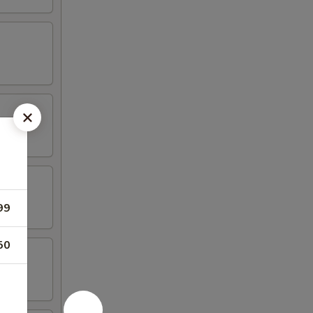
99
50