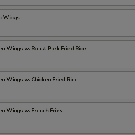
en Wings
en Wings w. Roast Pork Fried Rice
en Wings w. Chicken Fried Rice
en Wings w. French Fries