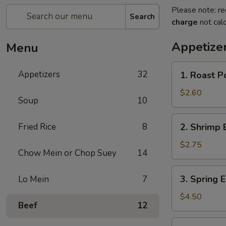
Please note: re
Search
charge
not calc
Appetize
Menu
1.
Appetizers
32
1. Roast P
Roast
Pork
$2.60
Soup
10
Egg
Roll
2.
Fried Rice
8
2. Shrimp 
Shrimp
Egg
$2.75
Chow Mein or Chop Suey
14
Roll
3.
3. Spring E
Lo Mein
7
Spring
Egg
$4.50
Beef
12
Roll
(2)
3a.