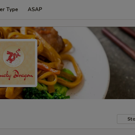
er Type
ASAP
Sto