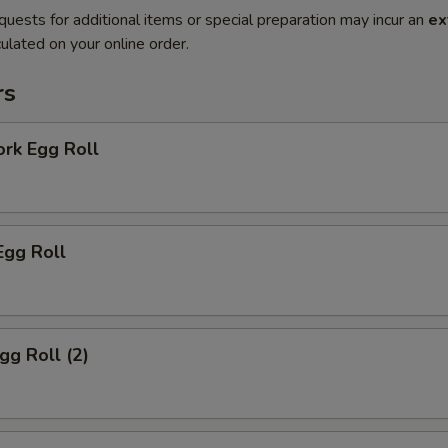
quests for additional items or special preparation may incur an
ex
ulated on your online order.
rs
ork Egg Roll
Egg Roll
gg Roll (2)