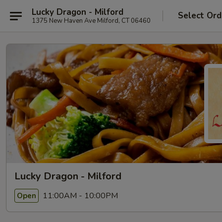
Lucky Dragon - Milford
Select Ord
1375 New Haven Ave Milford, CT 06460
Lucky Dragon - Milford
11:00AM - 10:00PM
Open