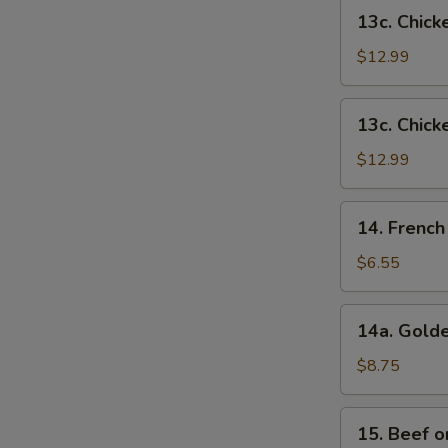
French
13c.
13c. Chick
Fries
Chicken
Wings
$12.99
w.
Shrimp
13c.
13c. Chick
Fried
Chicken
Rice
Wings
$12.99
w.
Beef
14.
14. French
Fried
French
Rice
Fries
$6.55
14a.
14a. Golde
Golden
Chicken
$8.75
Fingers
15.
15. Beef on
Beef