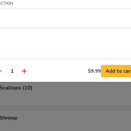
ECTION
 Jumbo Shrimp
k Fried Rice:
$10.99
ied Rice:
$10.99
ed Rice:
$10.99
 Rice:
$10.99
 Shrimp (3)
Add to car
$9.99
antity
 Scallops (10)
 Shrimp