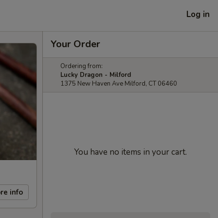
Log in
Your Order
Ordering from:
Lucky Dragon - Milford
1375 New Haven Ave Milford, CT 06460
You have no items in your cart.
re info