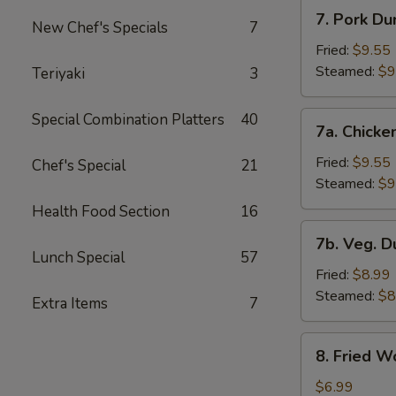
7.
7. Pork Du
New Chef's Specials
7
Pork
Dumplings
Fried:
$9.55
Steamed:
$9
Teriyaki
3
7a.
Special Combination Platters
40
7a. Chicke
Chicken
Dumplings
Fried:
$9.55
Chef's Special
21
Steamed:
$9
Health Food Section
16
7b.
7b. Veg. 
Veg.
Lunch Special
57
Dumplings
Fried:
$8.99
Steamed:
$8
Extra Items
7
8.
8. Fried W
Fried
Wonton
$6.99