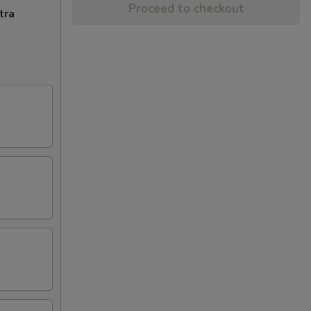
Proceed to checkout
tra