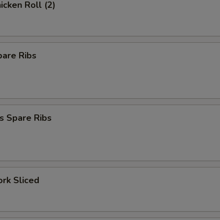
icken Roll (2)
pare Ribs
s Spare Ribs
ork Sliced