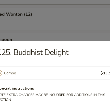
ied Wonton (12)
angoon
25. Buddhist Delight
 Toast (4)
Combo
$13.
pecial instructions
Jumbo Shrimp (5)
OTE EXTRA CHARGES MAY BE INCURRED FOR ADDITIONS IN THIS
ECTION