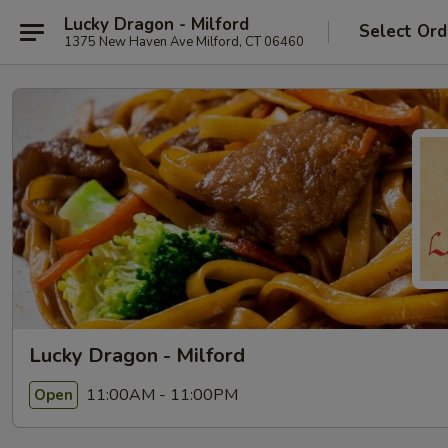
Lucky Dragon - Milford
Select Ord
1375 New Haven Ave Milford, CT 06460
Lucky Dragon - Milford
11:00AM - 11:00PM
Open