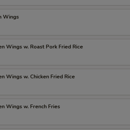
en Wings
en Wings w. Roast Pork Fried Rice
en Wings w. Chicken Fried Rice
en Wings w. French Fries