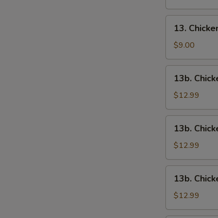
13.
13. Chick
Chicken
Wings
$9.00
13b.
13b. Chick
Chicken
Wings
$12.99
w.
Roast
13b.
13b. Chick
Pork
Chicken
Fried
Wings
$12.99
Rice
w.
Chicken
13b.
13b. Chick
Fried
Chicken
Rice
Wings
$12.99
w.