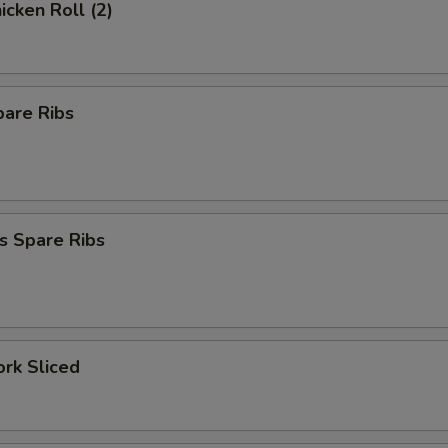
icken Roll (2)
pare Ribs
s Spare Ribs
ork Sliced