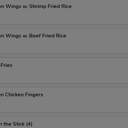
en Wings w. Shrimp Fried Rice
en Wings w. Beef Fried Rice
 Fries
n Chicken Fingers
 the Stick (4)