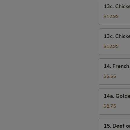
French
13c.
13c. Chick
Fries
Chicken
Wings
$12.99
w.
Shrimp
13c.
13c. Chick
Fried
Chicken
Rice
Wings
$12.99
w.
Beef
14.
14. French
Fried
French
Rice
Fries
$6.55
14a.
14a. Golde
Golden
Chicken
$8.75
Fingers
15.
15. Beef on
Beef