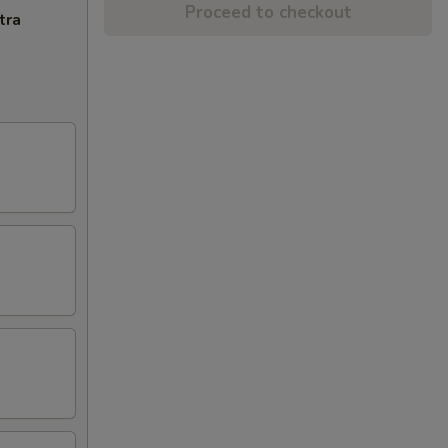
Proceed to checkout
tra