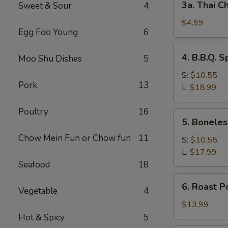
3a. Thai Ch
Sweet & Sour
4
Thai
Chicken
$4.99
Egg Foo Young
6
Roll
(2)
4.
4. B.B.Q. S
Moo Shu Dishes
5
B.B.Q.
Spare
S:
$10.55
Pork
13
Ribs
L:
$18.99
Poultry
16
5.
5. Boneles
Boneless
Chow Mein Fun or Chow fun
11
Spare
S:
$10.55
Ribs
L:
$17.99
Seafood
18
6.
6. Roast P
Vegetable
4
Roast
Pork
$13.99
Sliced
Hot & Spicy
5