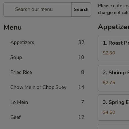
Please note: re
Search
charge
not calc
Appetize
Menu
1.
Appetizers
32
1. Roast P
Roast
Pork
$2.60
Soup
10
Egg
Roll
2.
Fried Rice
8
2. Shrimp 
Shrimp
Egg
$2.75
Chow Mein or Chop Suey
14
Roll
3.
3. Spring E
Lo Mein
7
Spring
Egg
$4.50
Beef
12
Roll
(2)
3a.