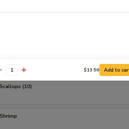
 Jumbo Shrimp
k Fried Rice:
$10.99
ied Rice:
$10.99
ed Rice:
$10.99
 Rice:
$10.99
 Shrimp (3)
Add to car
$13.50
antity
 Scallops (10)
 Shrimp