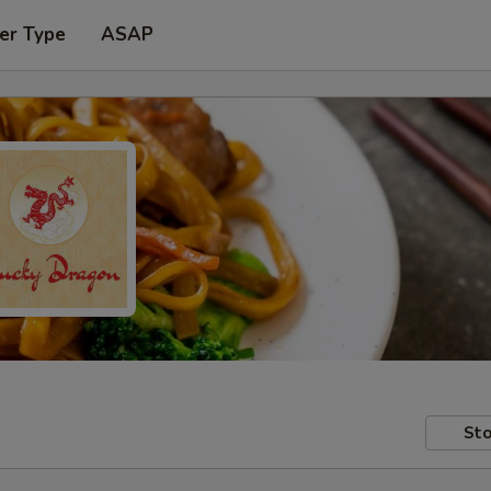
er Type
ASAP
Sto