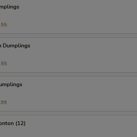
mplings
.55
n Dumplings
.55
Dumplings
.99
onton (12)