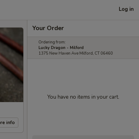
Log in
Your Order
Ordering from:
Lucky Dragon - Milford
1375 New Haven Ave Milford, CT 06460
You have no items in your cart.
re info