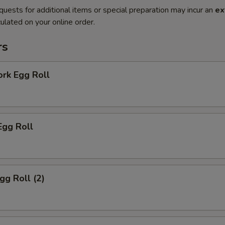
quests for additional items or special preparation may incur an
ex
ulated on your online order.
rs
ork Egg Roll
Egg Roll
gg Roll (2)