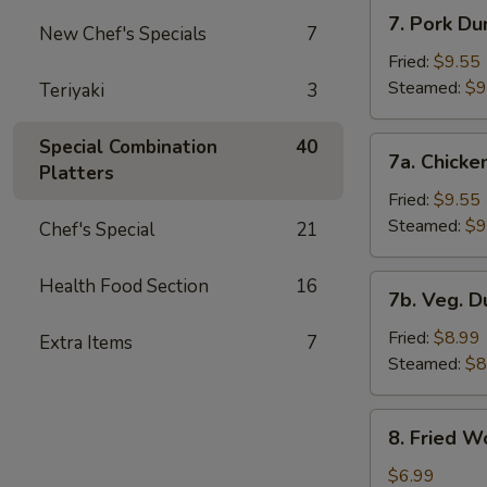
7.
7. Pork Du
New Chef's Specials
7
Pork
Dumplings
Fried:
$9.55
Steamed:
$9
Teriyaki
3
7a.
Special Combination
40
7a. Chicke
Chicken
Platters
Dumplings
Fried:
$9.55
Steamed:
$9
Chef's Special
21
7b.
Health Food Section
16
7b. Veg. 
Veg.
Dumplings
Fried:
$8.99
Extra Items
7
Steamed:
$8
8.
8. Fried W
Fried
Wonton
$6.99