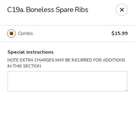
Lucky Dragon - Milford
C19a. Boneless Spare Ribs
1375 New Haven Ave Milford, CT 06460
Select Order Type
Select Time
Combo
$15.99
Special instructions
NOTE EXTRA CHARGES MAY BE INCURRED FOR ADDITIONS
IN THIS SECTION
Lucky Dragon - Milford
Opens at 11:00AM
Closed
Store info
Call us