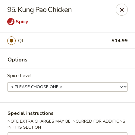
Lucky Dragon - Milford
95. Kung Pao Chicken
1375 New Haven Ave Milford, CT 06460
Spicy
Select Order Type
ASAP
Qt.
$14.99
Options
Spice Level
Lucky Dragon - Milford
Special instructions
11:00AM - 11:00PM
Open
NOTE EXTRA CHARGES MAY BE INCURRED FOR ADDITIONS
IN THIS SECTION
Store info
Call us