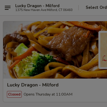
Lucky Dragon - Milford
Select Ord
1375 New Haven Ave Milford, CT 06460
Lucky Dragon - Milford
Opens Thursday at 11:00AM
Closed