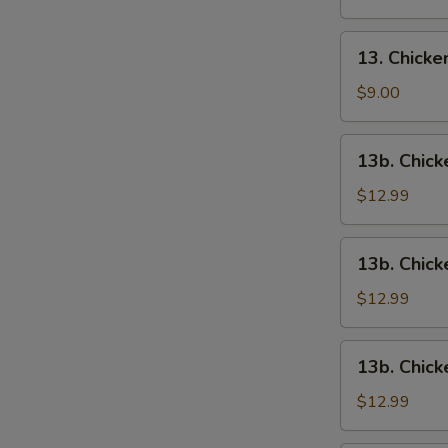
13.
13. Chick
Chicken
Wings
$9.00
13b.
13b. Chick
Chicken
Wings
$12.99
w.
Roast
13b.
13b. Chick
Pork
Chicken
Fried
Wings
$12.99
Rice
w.
Chicken
13b.
13b. Chick
Fried
Chicken
Rice
Wings
$12.99
w.