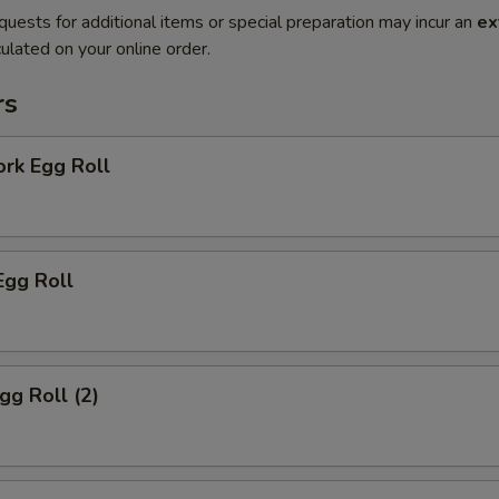
quests for additional items or special preparation may incur an
ex
ulated on your online order.
rs
ork Egg Roll
Egg Roll
gg Roll (2)