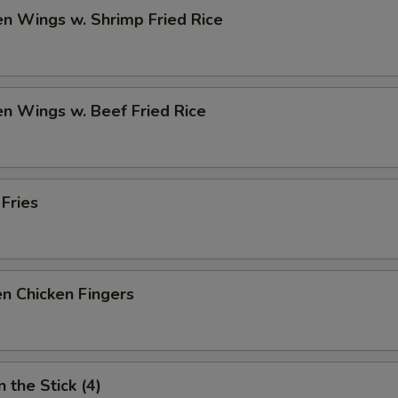
en Wings w. Shrimp Fried Rice
en Wings w. Beef Fried Rice
 Fries
n Chicken Fingers
 the Stick (4)