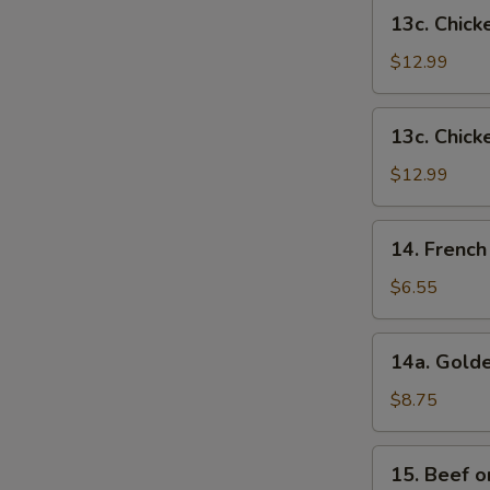
French
13c.
13c. Chick
Fries
Chicken
Wings
$12.99
w.
Shrimp
13c.
13c. Chick
Fried
Chicken
Rice
Wings
$12.99
w.
Beef
14.
14. French
Fried
French
Rice
Fries
$6.55
14a.
14a. Golde
Golden
Chicken
$8.75
Fingers
15.
15. Beef on
Beef