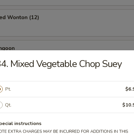
ied Wonton (12)
angoon
4. Mixed Vegetable Chop Suey
 Toast (4)
Pt.
$6.
Qt.
$10.
Jumbo Shrimp (5)
pecial instructions
OTE EXTRA CHARGES MAY BE INCURRED FOR ADDITIONS IN THIS