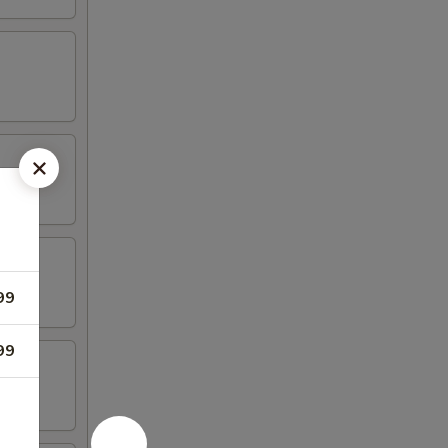
99
99