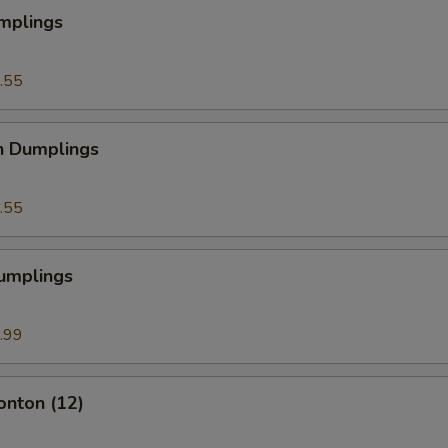
mplings
.55
n Dumplings
.55
Dumplings
.99
onton (12)