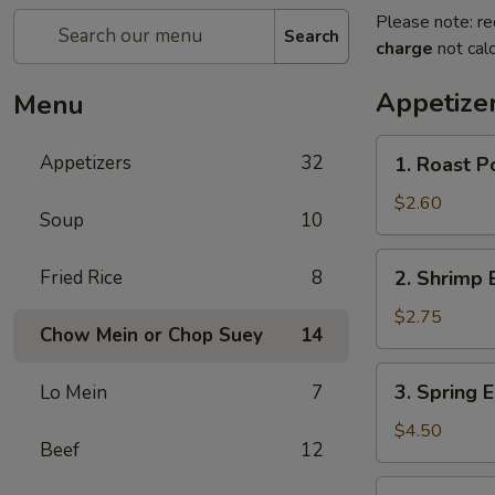
Please note: re
Search
charge
not calc
Appetize
Menu
1.
Appetizers
32
1. Roast P
Roast
Pork
$2.60
Soup
10
Egg
Roll
2.
Fried Rice
8
2. Shrimp 
Shrimp
Egg
$2.75
Chow Mein or Chop Suey
14
Roll
3.
3. Spring E
Lo Mein
7
Spring
Egg
$4.50
Beef
12
Roll
(2)
3a.