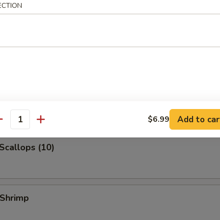
ECTION
 Jumbo Shrimp
k Fried Rice:
$10.99
ied Rice:
$10.99
ed Rice:
$10.99
 Rice:
$10.99
 Shrimp (3)
Add to car
$6.99
antity
 Scallops (10)
 Shrimp