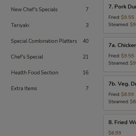
7.
7. Pork Du
New Chef's Specials
7
Pork
Dumplings
Fried:
$9.55
Steamed:
$9
Teriyaki
3
7a.
Special Combination Platters
40
7a. Chicke
Chicken
Dumplings
Fried:
$9.55
Chef's Special
21
Steamed:
$9
Health Food Section
16
7b.
7b. Veg. 
Veg.
Extra Items
7
Dumplings
Fried:
$8.99
Steamed:
$8
8.
8. Fried W
Fried
Wonton
$6.99