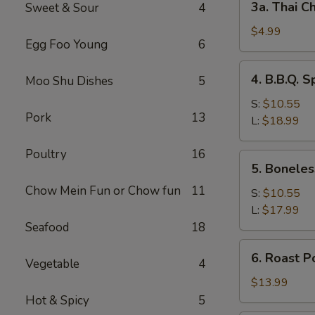
3a. Thai Ch
Sweet & Sour
4
Thai
Chicken
$4.99
Egg Foo Young
6
Roll
(2)
4.
4. B.B.Q. S
Moo Shu Dishes
5
B.B.Q.
Spare
S:
$10.55
Pork
13
Ribs
L:
$18.99
Poultry
16
5.
5. Boneles
Boneless
Chow Mein Fun or Chow fun
11
Spare
S:
$10.55
Ribs
L:
$17.99
Seafood
18
6.
6. Roast P
Vegetable
4
Roast
Pork
$13.99
Sliced
Hot & Spicy
5