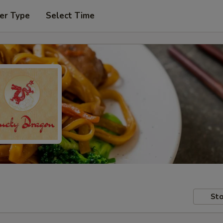
er Type
Select Time
Sto