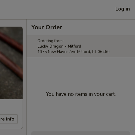
Log in
Your Order
Ordering from:
Lucky Dragon - Milford
1375 New Haven Ave Milford, CT 06460
You have no items in your cart.
re info