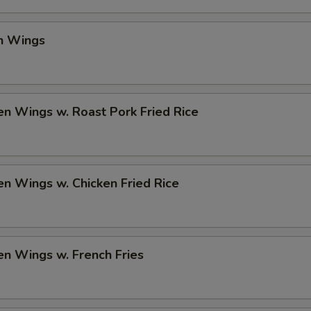
en Wings
en Wings w. Roast Pork Fried Rice
en Wings w. Chicken Fried Rice
en Wings w. French Fries