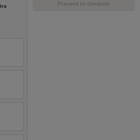
Proceed to checkout
tra