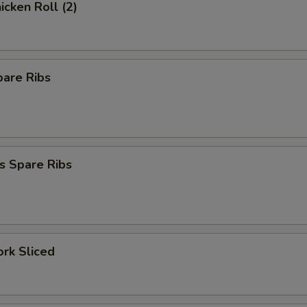
icken Roll (2)
pare Ribs
s Spare Ribs
ork Sliced