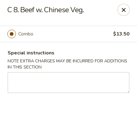
Lucky Dragon - Milford
C 8. Beef w. Chinese Veg.
1375 New Haven Ave Milford, CT 06460
Select Order Type
Select Time
Combo
$13.50
Special instructions
NOTE EXTRA CHARGES MAY BE INCURRED FOR ADDITIONS
IN THIS SECTION
Lucky Dragon - Milford
Opens at 11:00AM
Closed
Store info
Call us