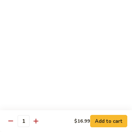
Roast
Pork
$13.99
w.
Szechuan
82.
Style
82. Roast Pork w. Black Bean Sauce
Roast
Pork
$13.99
w.
Black
83.
Bean
83. Roast Pork w. Cashew Nuts
Roast
Sauce
Pork
$13.50
w.
Cashew
83.
83. Roast Pork w. Almond
Nuts
Roast
Pork
$13.50
w.
Almond
83a.
Add to cart
$16.99
83a. Double Cook Pork
Quantity
Double