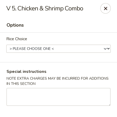
Lucky Dragon - Milford
V 5. Chicken & Shrimp Combo
1375 New Haven Ave Milford, CT 06460
Options
Select Order Type
ASAP
Rice Choice
Special instructions
NOTE EXTRA CHARGES MAY BE INCURRED FOR ADDITIONS
IN THIS SECTION
Lucky Dragon - Milford
11:00AM - 10:00PM
Open
Store info
Call us