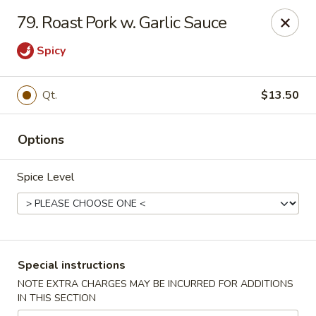
Lucky Dragon - Milford
79. Roast Pork w. Garlic Sauce
1375 New Haven Ave Milford, CT 06460
Spicy
Select Order Type
Select Time
Qt.
$13.50
Options
Spice Level
Lucky Dragon - Milford
Special instructions
Opens at 12:00PM
Closed
NOTE EXTRA CHARGES MAY BE INCURRED FOR ADDITIONS
IN THIS SECTION
Store info
Call us