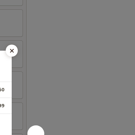
50
99