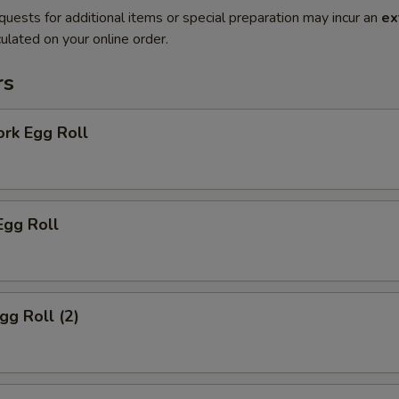
quests for additional items or special preparation may incur an
ex
ulated on your online order.
rs
ork Egg Roll
Egg Roll
gg Roll (2)