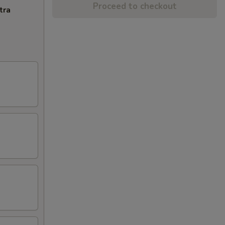
Proceed to checkout
tra