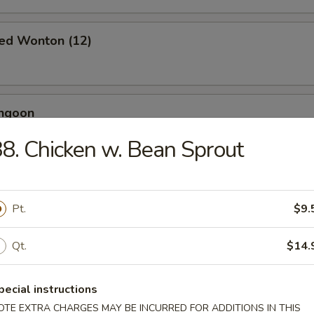
ied Wonton (12)
angoon
8. Chicken w. Bean Sprout
 Toast (4)
Pt.
$9.
Qt.
$14.
Jumbo Shrimp (5)
pecial instructions
OTE EXTRA CHARGES MAY BE INCURRED FOR ADDITIONS IN THIS