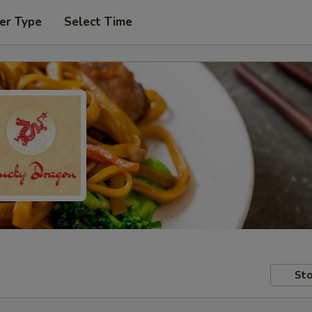
er Type
Select Time
Sto