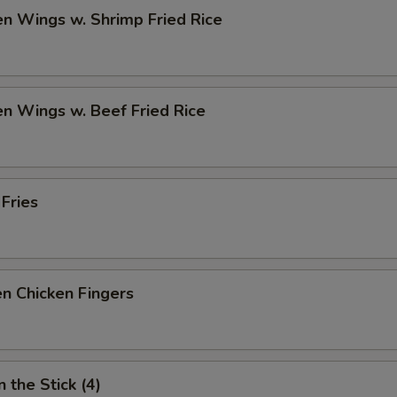
en Wings w. Shrimp Fried Rice
en Wings w. Beef Fried Rice
 Fries
n Chicken Fingers
 the Stick (4)