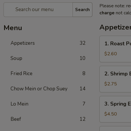
Please note: re
Search
charge
not calc
Appetize
Menu
1.
Appetizers
32
1. Roast P
Roast
Pork
$2.60
Soup
10
Egg
Roll
2.
Fried Rice
8
2. Shrimp 
Shrimp
Egg
$2.75
Chow Mein or Chop Suey
14
Roll
3.
3. Spring E
Lo Mein
7
Spring
Egg
$4.50
Beef
12
Roll
(2)
3a.