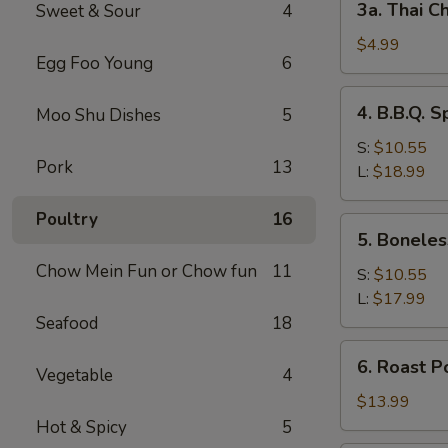
3a. Thai Ch
Sweet & Sour
4
Thai
Chicken
$4.99
Egg Foo Young
6
Roll
(2)
4.
4. B.B.Q. S
Moo Shu Dishes
5
B.B.Q.
Spare
S:
$10.55
Pork
13
Ribs
L:
$18.99
Poultry
16
5.
5. Boneles
Boneless
Chow Mein Fun or Chow fun
11
Spare
S:
$10.55
Ribs
L:
$17.99
Seafood
18
6.
6. Roast P
Vegetable
4
Roast
Pork
$13.99
Sliced
Hot & Spicy
5