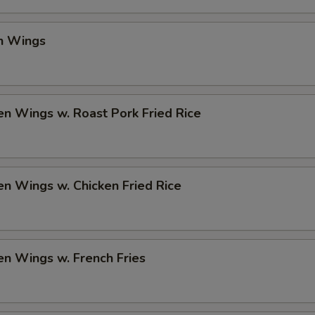
en Wings
en Wings w. Roast Pork Fried Rice
en Wings w. Chicken Fried Rice
en Wings w. French Fries