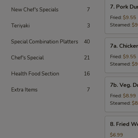
7.
7. Pork Du
New Chef's Specials
7
Pork
Dumplings
Fried:
$9.55
Steamed:
$9
Teriyaki
3
7a.
Special Combination Platters
40
7a. Chicke
Chicken
Dumplings
Fried:
$9.55
Chef's Special
21
Steamed:
$9
Health Food Section
16
7b.
7b. Veg. 
Veg.
Extra Items
7
Dumplings
Fried:
$8.99
Steamed:
$8
8.
8. Fried W
Fried
Wonton
$6.99