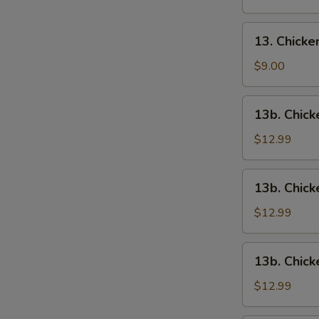
13.
13. Chick
Chicken
Wings
$9.00
13b.
13b. Chick
Chicken
Wings
$12.99
w.
Roast
13b.
13b. Chick
Pork
Chicken
Fried
Wings
$12.99
Rice
w.
Chicken
13b.
13b. Chick
Fried
Chicken
Rice
Wings
$12.99
w.