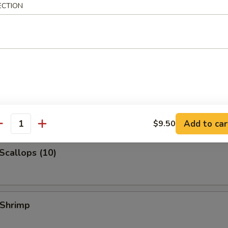
ECTION
 Jumbo Shrimp
k Fried Rice:
$10.99
ied Rice:
$10.99
ed Rice:
$10.99
 Rice:
$10.99
 Shrimp (3)
Add to car
$9.50
antity
 Scallops (10)
 Shrimp