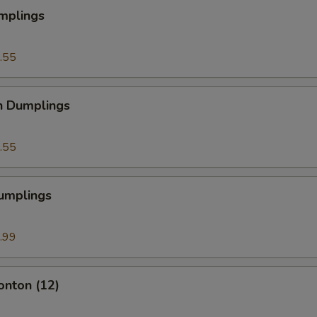
mplings
.55
n Dumplings
.55
Dumplings
.99
onton (12)