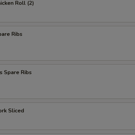
icken Roll (2)
pare Ribs
s Spare Ribs
ork Sliced