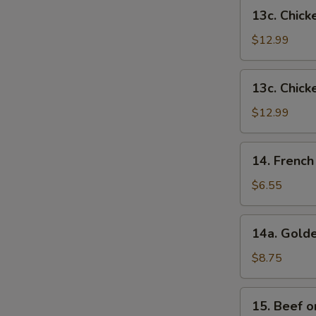
French
13c.
13c. Chick
Fries
Chicken
Wings
$12.99
w.
Shrimp
13c.
13c. Chick
Fried
Chicken
Rice
Wings
$12.99
w.
Beef
14.
14. French
Fried
French
Rice
Fries
$6.55
14a.
14a. Golde
Golden
Chicken
$8.75
Fingers
15.
15. Beef on
Beef