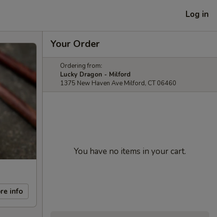
Log in
Your Order
Ordering from:
Lucky Dragon - Milford
1375 New Haven Ave Milford, CT 06460
You have no items in your cart.
re info