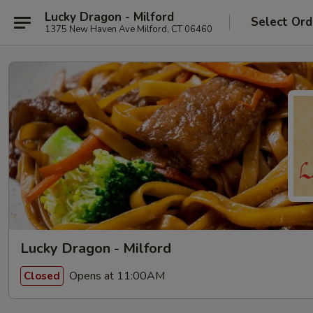
Lucky Dragon - Milford
Select Ord
1375 New Haven Ave Milford, CT 06460
Lucky Dragon - Milford
Opens at 11:00AM
Closed