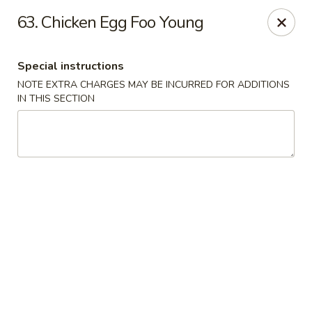
Lucky Dragon - Milford
63. Chicken Egg Foo Young
1375 New Haven Ave Milford, CT 06460
Special instructions
Select Order Type
Select Time
NOTE EXTRA CHARGES MAY BE INCURRED FOR ADDITIONS
IN THIS SECTION
Lucky Dragon - Milford
Opens Thursday at 11:00AM
Closed
Store info
Call us