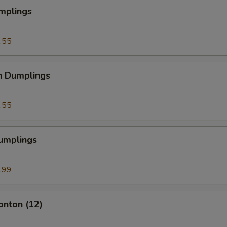
mplings
.55
n Dumplings
.55
Dumplings
.99
onton (12)