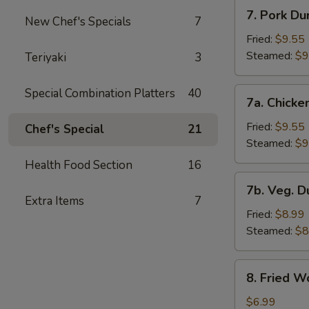
7.
7. Pork Du
New Chef's Specials
7
Pork
Dumplings
Fried:
$9.55
Steamed:
$9
Teriyaki
3
7a.
Special Combination Platters
40
7a. Chicke
Chicken
Dumplings
Fried:
$9.55
Chef's Special
21
Steamed:
$9
Health Food Section
16
7b.
7b. Veg. 
Veg.
Extra Items
7
Dumplings
Fried:
$8.99
Steamed:
$8
8.
8. Fried W
Fried
Wonton
$6.99