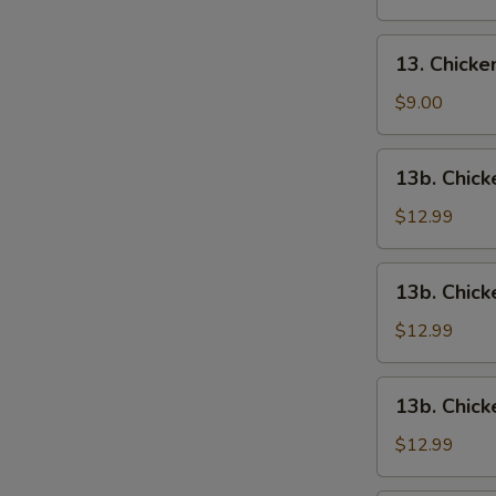
13.
13. Chick
Chicken
Wings
$9.00
13b.
13b. Chick
Chicken
Wings
$12.99
w.
Roast
13b.
13b. Chick
Pork
Chicken
Fried
Wings
$12.99
Rice
w.
Chicken
13b.
13b. Chick
Fried
Chicken
Rice
Wings
$12.99
w.