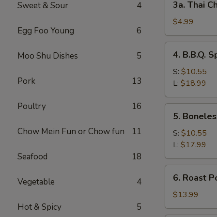
3a. Thai Ch
Sweet & Sour
4
Thai
Chicken
$4.99
Egg Foo Young
6
Roll
(2)
4.
4. B.B.Q. S
Moo Shu Dishes
5
B.B.Q.
Spare
S:
$10.55
Pork
13
Ribs
L:
$18.99
Poultry
16
5.
5. Boneles
Boneless
Chow Mein Fun or Chow fun
11
Spare
S:
$10.55
Ribs
L:
$17.99
Seafood
18
6.
6. Roast P
Vegetable
4
Roast
Pork
$13.99
Sliced
Hot & Spicy
5