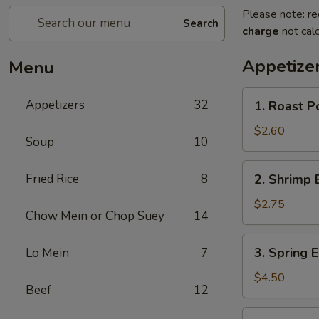
Please note: re
Search
charge
not calc
Appetize
Menu
1.
Appetizers
32
1. Roast P
Roast
Pork
$2.60
Soup
10
Egg
Roll
2.
Fried Rice
8
2. Shrimp 
Shrimp
Egg
$2.75
Chow Mein or Chop Suey
14
Roll
3.
3. Spring E
Lo Mein
7
Spring
Egg
$4.50
Beef
12
Roll
(2)
3a.