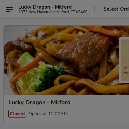
Lucky Dragon - Milford
Select Ord
1375 New Haven Ave Milford, CT 06460
Lucky Dragon - Milford
Opens at 12:00PM
Closed