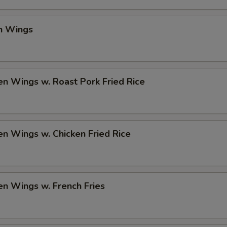
en Wings
en Wings w. Roast Pork Fried Rice
en Wings w. Chicken Fried Rice
en Wings w. French Fries