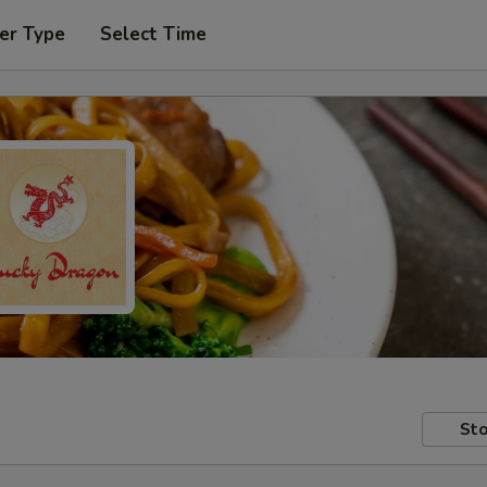
er Type
Select Time
Sto