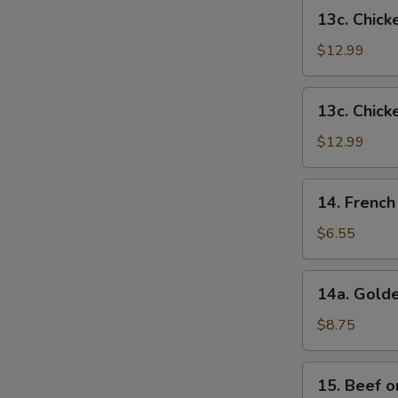
French
13c.
13c. Chick
Fries
Chicken
Wings
$12.99
w.
Shrimp
13c.
13c. Chick
Fried
Chicken
Rice
Wings
$12.99
w.
Beef
14.
14. French
Fried
French
Rice
Fries
$6.55
14a.
14a. Golde
Golden
Chicken
$8.75
Fingers
15.
15. Beef on
Beef