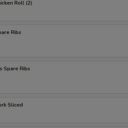
icken Roll (2)
pare Ribs
s Spare Ribs
ork Sliced