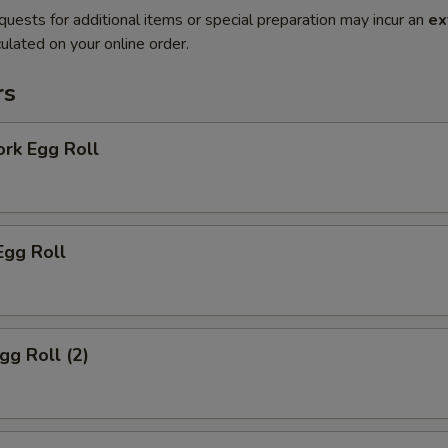
quests for additional items or special preparation may incur an
ex
ulated on your online order.
rs
ork Egg Roll
Egg Roll
gg Roll (2)