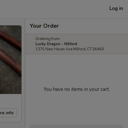
Log in
Your Order
Ordering from:
Lucky Dragon - Milford
1375 New Haven Ave Milford, CT 06460
You have no items in your cart.
re info