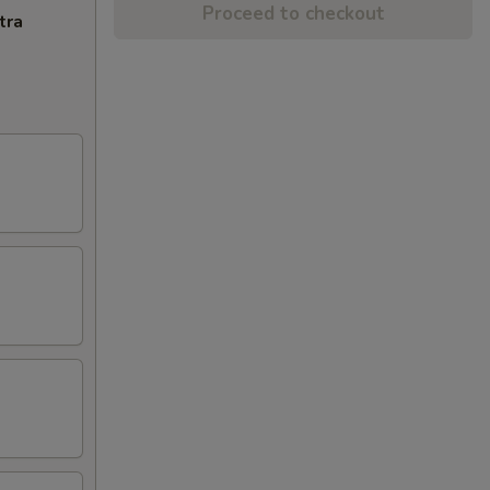
Proceed to checkout
tra