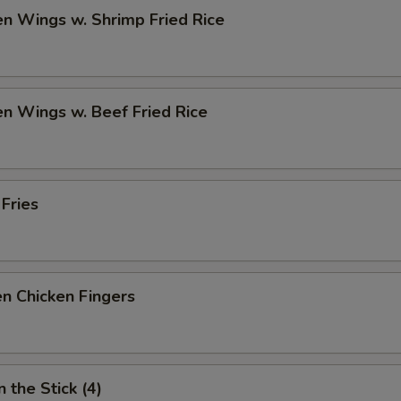
en Wings w. Shrimp Fried Rice
en Wings w. Beef Fried Rice
 Fries
n Chicken Fingers
 the Stick (4)