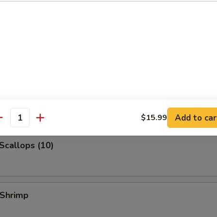
 Jumbo Shrimp
k Fried Rice:
$10.99
ied Rice:
$10.99
ed Rice:
$10.99
 Rice:
$10.99
 Shrimp (3)
Add to car
$15.99
antity
 Scallops (10)
 Shrimp