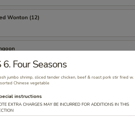
ied Wonton (12)
angoon
 6. Four Seasons
esh jumbo shrimp, sliced tender chicken, beef & roast pork stir fried w.
 Toast (4)
sorted Chinese vegetable
pecial instructions
OTE EXTRA CHARGES MAY BE INCURRED FOR ADDITIONS IN THIS
Jumbo Shrimp (5)
ECTION