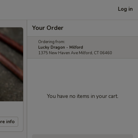
Log in
Your Order
Ordering from:
Lucky Dragon - Milford
1375 New Haven Ave Milford, CT 06460
You have no items in your cart.
re info