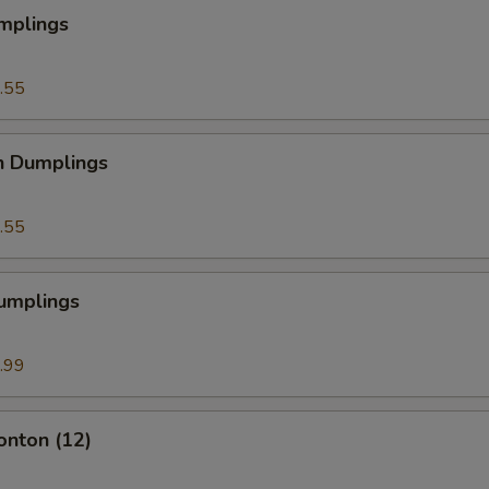
mplings
.55
n Dumplings
.55
Dumplings
.99
onton (12)