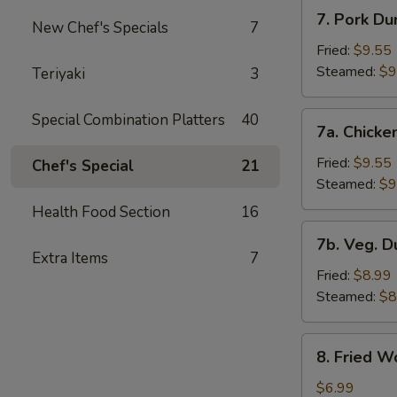
7.
7. Pork Du
New Chef's Specials
7
Pork
Dumplings
Fried:
$9.55
Steamed:
$9
Teriyaki
3
7a.
Special Combination Platters
40
7a. Chicke
Chicken
Dumplings
Fried:
$9.55
Chef's Special
21
Steamed:
$9
Health Food Section
16
7b.
7b. Veg. 
Veg.
Extra Items
7
Dumplings
Fried:
$8.99
Steamed:
$8
8.
8. Fried W
Fried
Wonton
$6.99