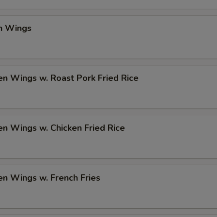
en Wings
en Wings w. Roast Pork Fried Rice
en Wings w. Chicken Fried Rice
en Wings w. French Fries