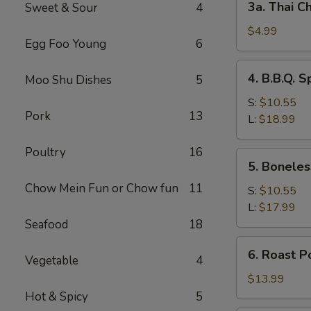
3a. Thai Ch
Sweet & Sour
4
Thai
Chicken
$4.99
Egg Foo Young
6
Roll
(2)
4.
4. B.B.Q. S
Moo Shu Dishes
5
B.B.Q.
Spare
S:
$10.55
Pork
13
Ribs
L:
$18.99
Poultry
16
5.
5. Boneles
Boneless
Chow Mein Fun or Chow fun
11
Spare
S:
$10.55
Ribs
L:
$17.99
Seafood
18
6.
6. Roast P
Vegetable
4
Roast
Pork
$13.99
Sliced
Hot & Spicy
5