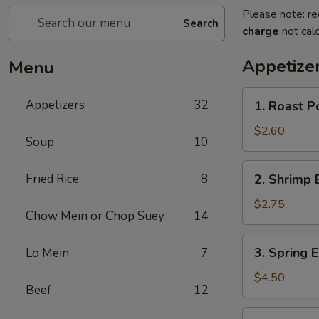
Please note: re
Search
charge
not calc
Appetize
Menu
1.
Appetizers
32
1. Roast P
Roast
Pork
$2.60
Soup
10
Egg
Roll
2.
Fried Rice
8
2. Shrimp 
Shrimp
Egg
$2.75
Chow Mein or Chop Suey
14
Roll
3.
3. Spring E
Lo Mein
7
Spring
Egg
$4.50
Beef
12
Roll
(2)
3a.