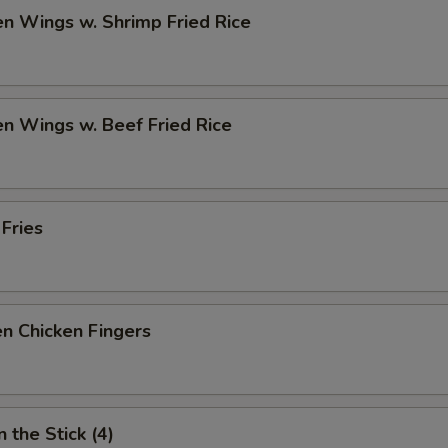
en Wings w. Shrimp Fried Rice
en Wings w. Beef Fried Rice
 Fries
n Chicken Fingers
 the Stick (4)