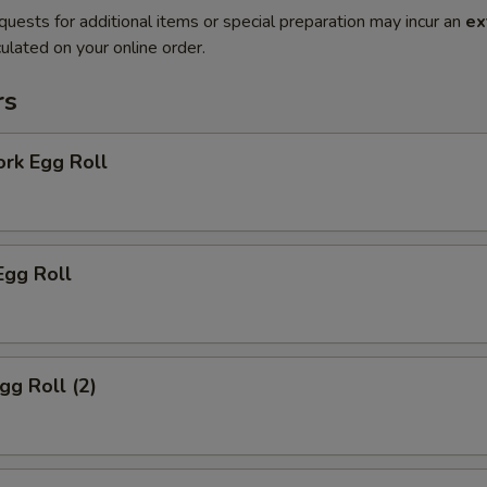
quests for additional items or special preparation may incur an
ex
ulated on your online order.
rs
ork Egg Roll
Egg Roll
gg Roll (2)