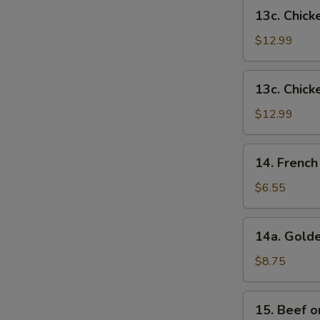
French
13c.
13c. Chick
Fries
Chicken
Wings
$12.99
w.
Shrimp
13c.
13c. Chick
Fried
Chicken
Rice
Wings
$12.99
w.
Beef
14.
14. French
Fried
French
Rice
Fries
$6.55
14a.
14a. Golde
Golden
Chicken
$8.75
Fingers
15.
15. Beef on
Beef