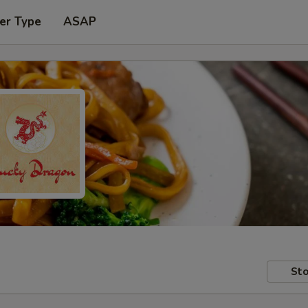
er Type
ASAP
Sto