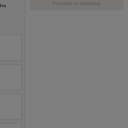
Proceed to checkout
tra