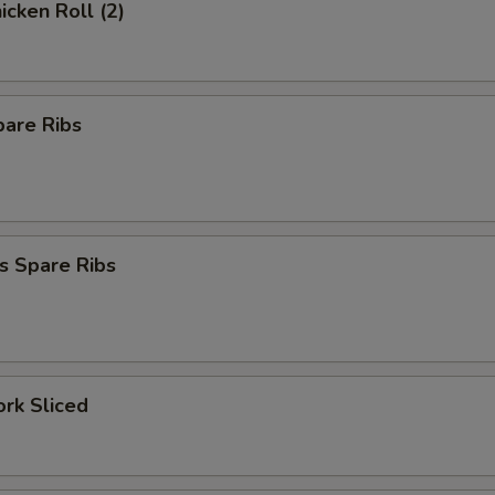
icken Roll (2)
pare Ribs
s Spare Ribs
ork Sliced