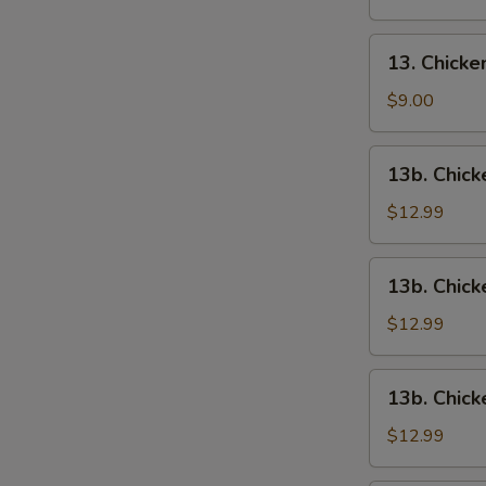
13.
13. Chick
Chicken
Wings
$9.00
13b.
13b. Chick
Chicken
Wings
$12.99
w.
Roast
13b.
13b. Chick
Pork
Chicken
Fried
Wings
$12.99
Rice
w.
Chicken
13b.
13b. Chick
Fried
Chicken
Rice
Wings
$12.99
w.