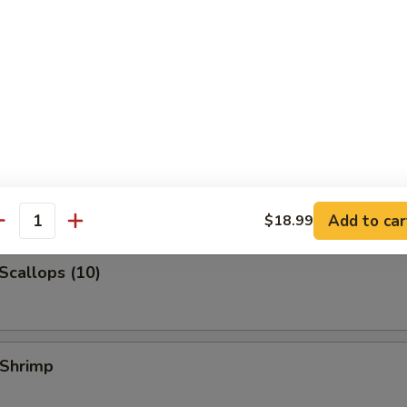
 Jumbo Shrimp
k Fried Rice:
$10.99
ied Rice:
$10.99
ed Rice:
$10.99
 Rice:
$10.99
 Shrimp (3)
Add to car
$18.99
antity
 Scallops (10)
 Shrimp