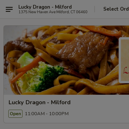
Lucky Dragon - Milford
Select Ord
1375 New Haven Ave Milford, CT 06460
Lucky Dragon - Milford
11:00AM - 10:00PM
Open