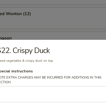
ied Wonton (12)
angoon
22. Crispy Duck
xed vegetable & crispy duck on top
 Toast (4)
pecial instructions
OTE EXTRA CHARGES MAY BE INCURRED FOR ADDITIONS IN THIS
ECTION
Jumbo Shrimp (5)