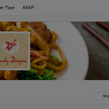
er Type
ASAP
Sto