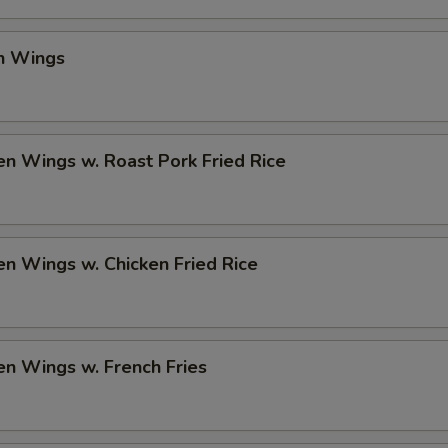
en Wings
en Wings w. Roast Pork Fried Rice
en Wings w. Chicken Fried Rice
en Wings w. French Fries