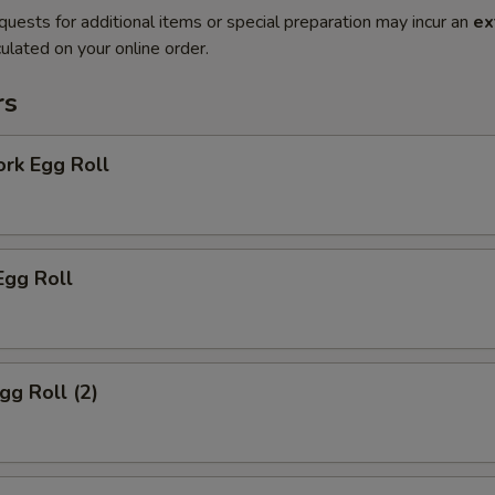
quests for additional items or special preparation may incur an
ex
ulated on your online order.
rs
ork Egg Roll
Egg Roll
gg Roll (2)