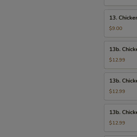
13.
13. Chick
Chicken
Wings
$9.00
13b.
13b. Chick
Chicken
Wings
$12.99
w.
Roast
13b.
13b. Chick
Pork
Chicken
Fried
Wings
$12.99
Rice
w.
Chicken
13b.
13b. Chick
Fried
Chicken
Rice
Wings
$12.99
w.