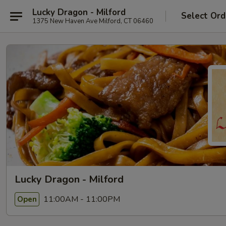
Lucky Dragon - Milford
Select Ord
1375 New Haven Ave Milford, CT 06460
Lucky Dragon - Milford
11:00AM - 11:00PM
Open