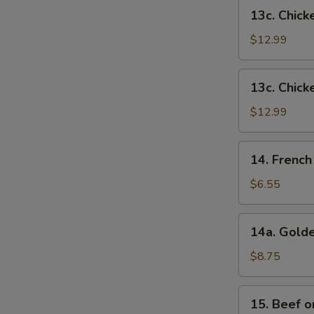
French
13c.
13c. Chick
Fries
Chicken
Wings
$12.99
w.
Shrimp
13c.
13c. Chick
Fried
Chicken
Rice
Wings
$12.99
w.
Beef
14.
14. French
Fried
French
Rice
Fries
$6.55
14a.
14a. Golde
Golden
Chicken
$8.75
Fingers
15.
15. Beef on
Beef