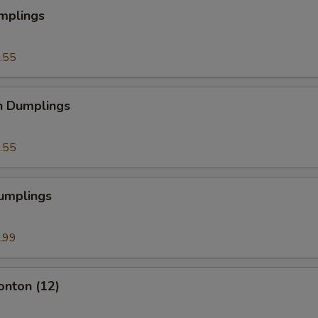
mplings
.55
n Dumplings
.55
Dumplings
.99
onton (12)