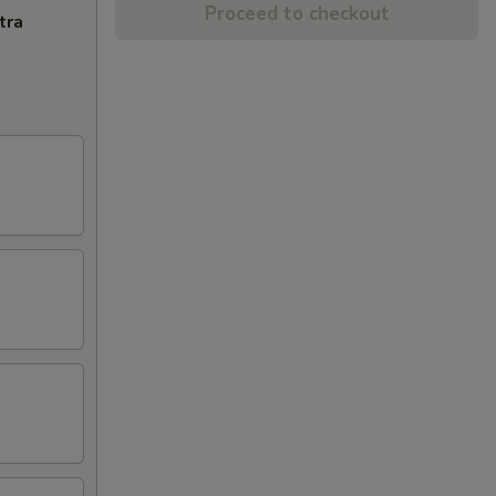
Proceed to checkout
tra