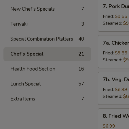
7.
7. Pork Du
New Chef's Specials
7
Pork
Dumplings
Fried:
$9.55
Steamed:
$9
Teriyaki
3
7a.
Special Combination Platters
40
7a. Chicke
Chicken
Dumplings
Fried:
$9.55
Chef's Special
21
Steamed:
$9
Health Food Section
16
7b.
7b. Veg. 
Veg.
Lunch Special
57
Dumplings
Fried:
$8.99
Steamed:
$8
Extra Items
7
8.
8. Fried W
Fried
Wonton
$6.99