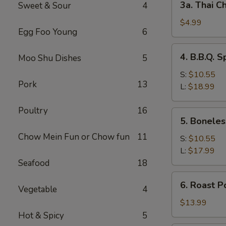
3a. Thai Ch
Sweet & Sour
4
Thai
Chicken
$4.99
Egg Foo Young
6
Roll
(2)
4.
4. B.B.Q. S
Moo Shu Dishes
5
B.B.Q.
Spare
S:
$10.55
Pork
13
Ribs
L:
$18.99
Poultry
16
5.
5. Boneles
Boneless
Chow Mein Fun or Chow fun
11
Spare
S:
$10.55
Ribs
L:
$17.99
Seafood
18
6.
6. Roast P
Vegetable
4
Roast
Pork
$13.99
Sliced
Hot & Spicy
5