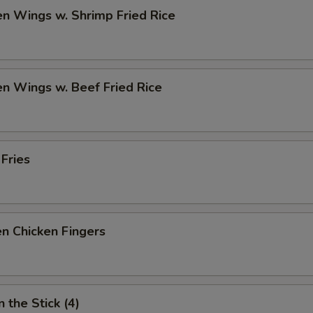
en Wings w. Shrimp Fried Rice
en Wings w. Beef Fried Rice
 Fries
n Chicken Fingers
 the Stick (4)