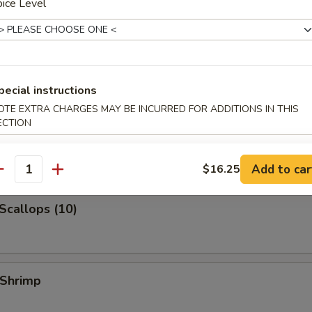
ice Level
 Jumbo Shrimp
k Fried Rice:
$10.99
ied Rice:
$10.99
ed Rice:
$10.99
 Rice:
$10.99
pecial instructions
OTE EXTRA CHARGES MAY BE INCURRED FOR ADDITIONS IN THIS
ECTION
 Shrimp (3)
Add to car
$16.25
antity
 Scallops (10)
 Shrimp