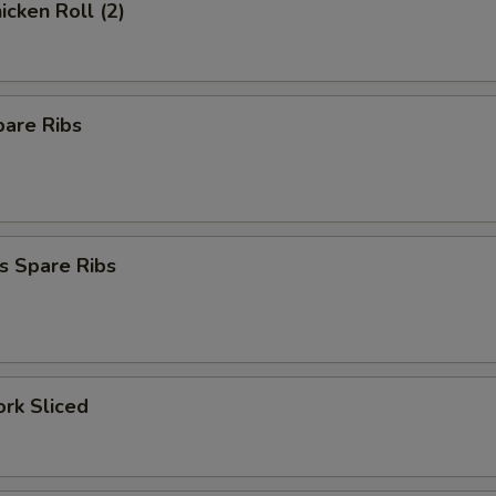
icken Roll (2)
pare Ribs
s Spare Ribs
ork Sliced