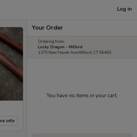
Log in
Your Order
Ordering from:
Lucky Dragon - Milford
1375 New Haven Ave Milford, CT 06460
You have no items in your cart.
re info