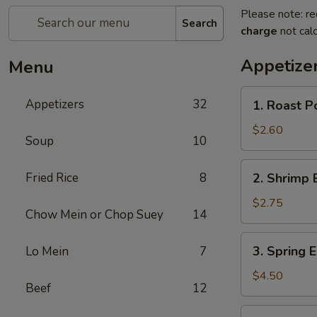
Please note: re
Search
charge
not calc
Appetize
Menu
1.
Appetizers
32
1. Roast P
Roast
Pork
$2.60
Soup
10
Egg
Roll
2.
Fried Rice
8
2. Shrimp 
Shrimp
Egg
$2.75
Chow Mein or Chop Suey
14
Roll
3.
3. Spring E
Lo Mein
7
Spring
Egg
$4.50
Beef
12
Roll
(2)
3a.