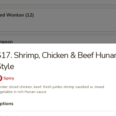
ied Wonton (12)
angoon
17. Shrimp, Chicken & Beef Huna
tyle
 Toast (4)
Spicy
nder sliced chicken, beef, fresh jumbo shrimp sautéed w, mixed
getable in rich Hunan sauce
Jumbo Shrimp (5)
ptions