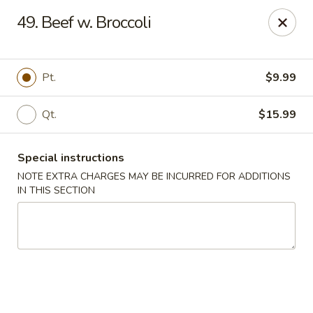
Lucky Dragon - Milford
49. Beef w. Broccoli
1375 New Haven Ave Milford, CT 06460
Select Order Type
Select Time
Pt.
$9.99
Qt.
$15.99
Special instructions
NOTE EXTRA CHARGES MAY BE INCURRED FOR ADDITIONS
IN THIS SECTION
Lucky Dragon - Milford
Opens at 12:00PM
Closed
Store info
Call us