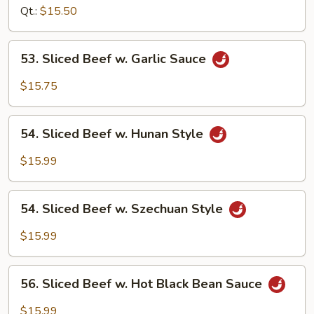
w.
Qt.:
$15.50
Onion
53.
53. Sliced Beef w. Garlic Sauce
Sliced
Beef
$15.75
w.
Garlic
54.
Sauce
54. Sliced Beef w. Hunan Style
Sliced
Beef
$15.99
w.
Hunan
54.
Style
54. Sliced Beef w. Szechuan Style
Sliced
Beef
$15.99
w.
Szechuan
56.
Style
56. Sliced Beef w. Hot Black Bean Sauce
Sliced
Beef
$15.99