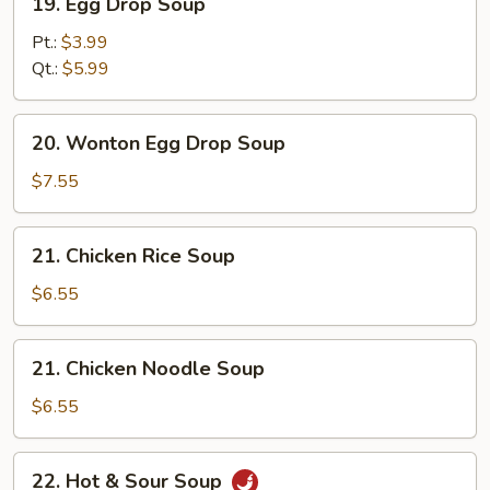
19. Egg Drop Soup
Egg
Drop
Pt.:
$3.99
Soup
Qt.:
$5.99
20.
20. Wonton Egg Drop Soup
Wonton
Egg
$7.55
Drop
Soup
21.
21. Chicken Rice Soup
Chicken
Rice
$6.55
Soup
21.
21. Chicken Noodle Soup
Chicken
Noodle
$6.55
Soup
22.
22. Hot & Sour Soup