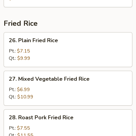
Fried Rice
26.
26. Plain Fried Rice
Plain
Fried
Pt.:
$7.15
Rice
Qt.:
$9.99
27.
27. Mixed Vegetable Fried Rice
Mixed
Vegetable
Pt.:
$6.99
Fried
Qt.:
$10.99
Rice
28.
28. Roast Pork Fried Rice
Roast
Pork
Pt.:
$7.55
Fried
Qt.:
$11.55