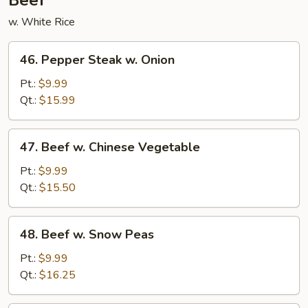
Beef
w. White Rice
46.
46. Pepper Steak w. Onion
Pepper
Steak
Pt.:
$9.99
w.
Qt.:
$15.99
Onion
47.
47. Beef w. Chinese Vegetable
Beef
w.
Pt.:
$9.99
Chinese
Qt.:
$15.50
Vegetable
48.
48. Beef w. Snow Peas
Beef
w.
Pt.:
$9.99
Snow
Qt.:
$16.25
Peas