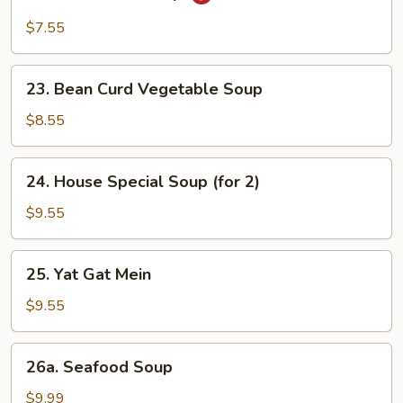
Hot
&
$7.55
Sour
Soup
23.
23. Bean Curd Vegetable Soup
Bean
Curd
$8.55
Vegetable
Soup
24.
24. House Special Soup (for 2)
House
Special
$9.55
Soup
(for
25.
25. Yat Gat Mein
2)
Yat
Gat
$9.55
Mein
26a.
26a. Seafood Soup
Seafood
Soup
$9.99