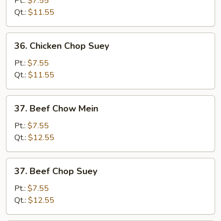
Pt.:
$7.55
Mein
Qt.:
$11.55
36.
36. Chicken Chop Suey
Chicken
Chop
Pt.:
$7.55
Suey
Qt.:
$11.55
37.
37. Beef Chow Mein
Beef
Chow
Pt.:
$7.55
Mein
Qt.:
$12.55
37.
37. Beef Chop Suey
Beef
Chop
Pt.:
$7.55
Suey
Qt.:
$12.55