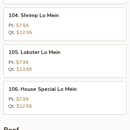
104.
104. Shrimp Lo Mein
Shrimp
Lo
Pt.:
$7.55
Mein
Qt.:
$12.55
105.
105. Lobster Lo Mein
Lobster
Lo
Pt.:
$7.99
Mein
Qt.:
$13.99
106.
106. House Special Lo Mein
House
Special
Pt.:
$7.99
Lo
Qt.:
$12.55
Mein