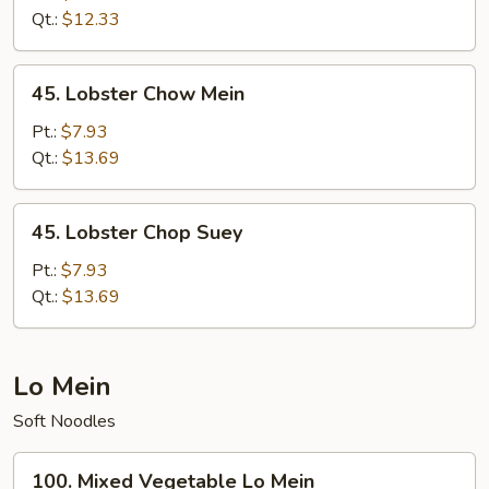
Chop
Qt.:
$12.33
Suey
45.
45. Lobster Chow Mein
Lobster
Chow
Pt.:
$7.93
Mein
Qt.:
$13.69
45.
45. Lobster Chop Suey
Lobster
Chop
Pt.:
$7.93
Suey
Qt.:
$13.69
Lo Mein
Soft Noodles
100.
100. Mixed Vegetable Lo Mein