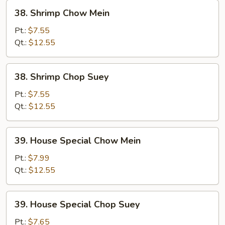
38.
38. Shrimp Chow Mein
Shrimp
Chow
Pt.:
$7.55
Mein
Qt.:
$12.55
38.
38. Shrimp Chop Suey
Shrimp
Chop
Pt.:
$7.55
Suey
Qt.:
$12.55
39.
39. House Special Chow Mein
House
Special
Pt.:
$7.99
Chow
Qt.:
$12.55
Mein
39.
39. House Special Chop Suey
House
Special
Pt.:
$7.65