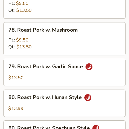
Pork
Pt.:
$9.50
w.
Qt.:
$13.50
Bean
Sprout
78.
78. Roast Pork w. Mushroom
Roast
Pork
Pt.:
$9.50
w.
Qt.:
$13.50
Mushroom
79.
79. Roast Pork w. Garlic Sauce
Roast
Pork
$13.50
w.
Garlic
80.
Sauce
80. Roast Pork w. Hunan Style
Roast
Pork
$13.99
w.
Hunan
80.
Style
80. Roast Pork w. Szechuan Style