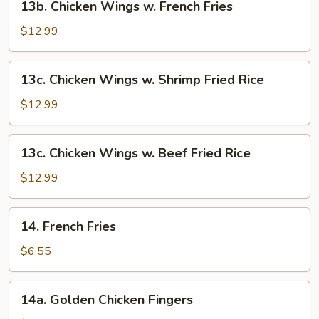
13b. Chicken Wings w. French Fries
Fried
Chicken
Rice
Wings
$12.99
w.
French
13c.
13c. Chicken Wings w. Shrimp Fried Rice
Fries
Chicken
Wings
$12.99
w.
Shrimp
13c.
13c. Chicken Wings w. Beef Fried Rice
Fried
Chicken
Rice
Wings
$12.99
w.
Beef
14.
14. French Fries
Fried
French
Rice
Fries
$6.55
14a.
14a. Golden Chicken Fingers
Golden