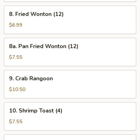
8.
8. Fried Wonton (12)
Fried
Wonton
$6.99
(12)
8a.
8a. Pan Fried Wonton (12)
Pan
Fried
$7.55
Wonton
(12)
9.
9. Crab Rangoon
Crab
Rangoon
$10.50
10.
10. Shrimp Toast (4)
Shrimp
Toast
$7.55
(4)
11.