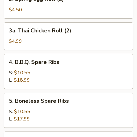
Spring
Egg
$4.50
Roll
(2)
3a.
3a. Thai Chicken Roll (2)
Thai
Chicken
$4.99
Roll
(2)
4.
4. B.B.Q. Spare Ribs
B.B.Q.
Spare
S:
$10.55
Ribs
L:
$18.99
5.
5. Boneless Spare Ribs
Boneless
Spare
S:
$10.55
Ribs
L:
$17.99
6.