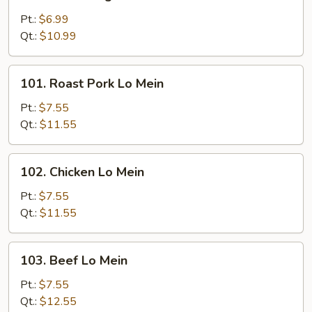
Mixed
Vegetable
Pt.:
$6.99
Lo
Qt.:
$10.99
Mein
101.
101. Roast Pork Lo Mein
Roast
Pork
Pt.:
$7.55
Lo
Qt.:
$11.55
Mein
102.
102. Chicken Lo Mein
Chicken
Lo
Pt.:
$7.55
Mein
Qt.:
$11.55
103.
103. Beef Lo Mein
Beef
Lo
Pt.:
$7.55
Mein
Qt.:
$12.55