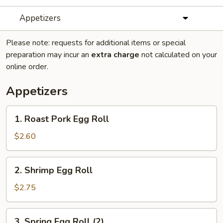
Appetizers
Please note: requests for additional items or special
preparation may incur an
extra charge
not calculated on your
online order.
Appetizers
1.
1. Roast Pork Egg Roll
Roast
Pork
$2.60
Egg
Roll
2.
2. Shrimp Egg Roll
Shrimp
Egg
$2.75
Roll
3.
3. Spring Egg Roll (2)