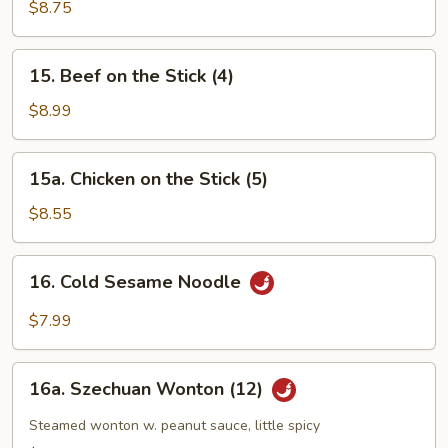
Chicken
$8.75
Fingers
15.
15. Beef on the Stick (4)
Beef
on
$8.99
the
Stick
15a.
15a. Chicken on the Stick (5)
(4)
Chicken
on
$8.55
the
Stick
16.
16. Cold Sesame Noodle
(5)
Cold
Sesame
$7.99
Noodle
16a.
16a. Szechuan Wonton (12)
Szechuan
Wonton
Steamed wonton w. peanut sauce, little spicy
(12)