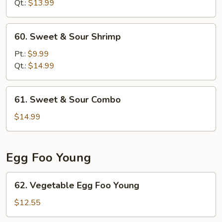
Sour
Qt.:
$13.99
Chicken
60.
60. Sweet & Sour Shrimp
Sweet
&
Pt.:
$9.99
Sour
Qt.:
$14.99
Shrimp
61.
61. Sweet & Sour Combo
Sweet
&
$14.99
Sour
Combo
Egg Foo Young
62.
62. Vegetable Egg Foo Young
Vegetable
Egg
$12.55
Foo