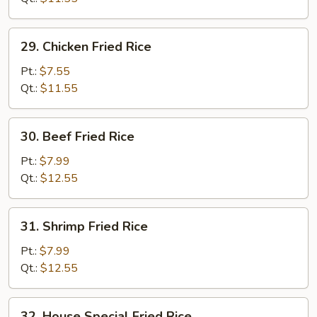
Rice
29.
29. Chicken Fried Rice
Chicken
Fried
Pt.:
$7.55
Rice
Qt.:
$11.55
30.
30. Beef Fried Rice
Beef
Fried
Pt.:
$7.99
Rice
Qt.:
$12.55
31.
31. Shrimp Fried Rice
Shrimp
Fried
Pt.:
$7.99
Rice
Qt.:
$12.55
32.
32. House Special Fried Rice