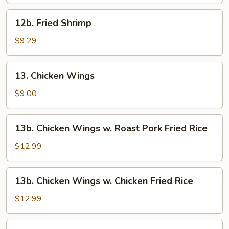
12b.
12b. Fried Shrimp
Fried
Shrimp
$9.29
13.
13. Chicken Wings
Chicken
Wings
$9.00
13b.
13b. Chicken Wings w. Roast Pork Fried Rice
Chicken
Wings
$12.99
w.
Roast
13b.
13b. Chicken Wings w. Chicken Fried Rice
Pork
Chicken
Fried
Wings
$12.99
Rice
w.
Chicken
13b.