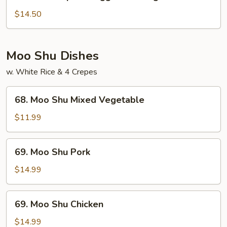
House
Special
$14.50
Egg
Foo
Young
Moo Shu Dishes
w. White Rice & 4 Crepes
68.
68. Moo Shu Mixed Vegetable
Moo
Shu
$11.99
Mixed
Vegetable
69.
69. Moo Shu Pork
Moo
Shu
$14.99
Pork
69.
69. Moo Shu Chicken
Moo
Shu
$14.99