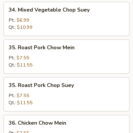
34.
34. Mixed Vegetable Chop Suey
Mixed
Vegetable
Pt.:
$6.99
Chop
Qt.:
$10.99
Suey
35.
35. Roast Pork Chow Mein
Roast
Pork
Pt.:
$7.55
Chow
Qt.:
$11.55
Mein
35.
35. Roast Pork Chop Suey
Roast
Pork
Pt.:
$7.55
Chop
Qt.:
$11.55
Suey
36.
36. Chicken Chow Mein
Chicken
Chow