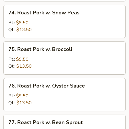
Vegetable
74.
74. Roast Pork w. Snow Peas
Roast
Pork
Pt.:
$9.50
w.
Qt.:
$13.50
Snow
Peas
75.
75. Roast Pork w. Broccoli
Roast
Pork
Pt.:
$9.50
w.
Qt.:
$13.50
Broccoli
76.
76. Roast Pork w. Oyster Sauce
Roast
Pork
Pt.:
$9.50
w.
Qt.:
$13.50
Oyster
Sauce
77.
77. Roast Pork w. Bean Sprout
Roast