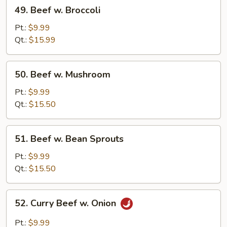
49.
49. Beef w. Broccoli
Beef
w.
Pt.:
$9.99
Broccoli
Qt.:
$15.99
50.
50. Beef w. Mushroom
Beef
w.
Pt.:
$9.99
Mushroom
Qt.:
$15.50
51.
51. Beef w. Bean Sprouts
Beef
w.
Pt.:
$9.99
Bean
Qt.:
$15.50
Sprouts
52.
52. Curry Beef w. Onion
Curry
Beef
Pt.:
$9.99