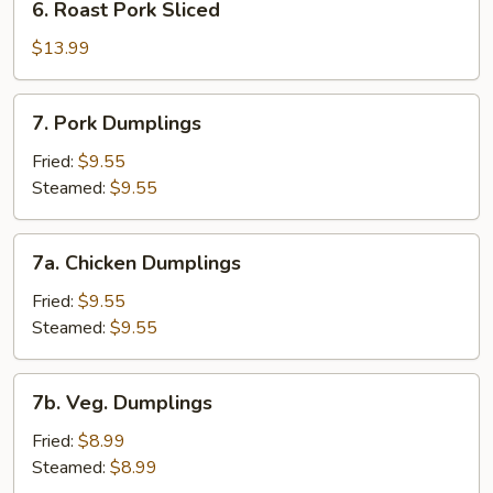
6. Roast Pork Sliced
Roast
Pork
$13.99
Sliced
7.
7. Pork Dumplings
Pork
Dumplings
Fried:
$9.55
Steamed:
$9.55
7a.
7a. Chicken Dumplings
Chicken
Dumplings
Fried:
$9.55
Steamed:
$9.55
7b.
7b. Veg. Dumplings
Veg.
Dumplings
Fried:
$8.99
Steamed:
$8.99