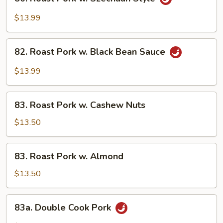
Roast
Pork
$13.99
w.
Szechuan
82.
Style
82. Roast Pork w. Black Bean Sauce
Roast
Pork
$13.99
w.
Black
83.
Bean
83. Roast Pork w. Cashew Nuts
Roast
Sauce
Pork
$13.50
w.
Cashew
83.
83. Roast Pork w. Almond
Nuts
Roast
Pork
$13.50
w.
Almond
83a.
83a. Double Cook Pork
Double