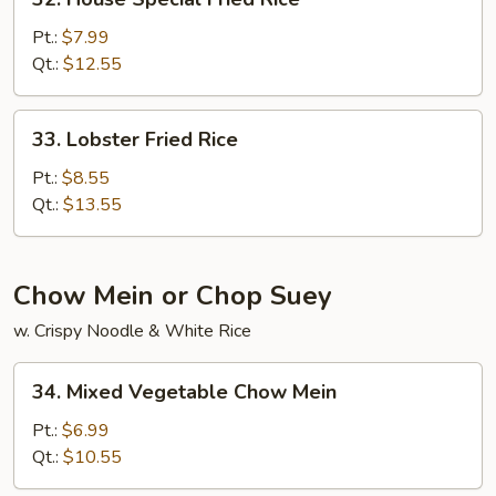
House
Special
Pt.:
$7.99
Fried
Qt.:
$12.55
Rice
33.
33. Lobster Fried Rice
Lobster
Fried
Pt.:
$8.55
Rice
Qt.:
$13.55
Chow Mein or Chop Suey
w. Crispy Noodle & White Rice
34.
34. Mixed Vegetable Chow Mein
Mixed
Vegetable
Pt.:
$6.99
Chow
Qt.:
$10.55
Mein