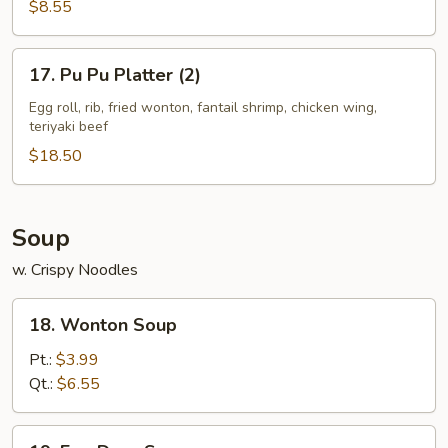
$8.55
17.
17. Pu Pu Platter (2)
Pu
Pu
Egg roll, rib, fried wonton, fantail shrimp, chicken wing,
teriyaki beef
Platter
(2)
$18.50
Soup
w. Crispy Noodles
18.
18. Wonton Soup
Wonton
Soup
Pt.:
$3.99
Qt.:
$6.55
19.