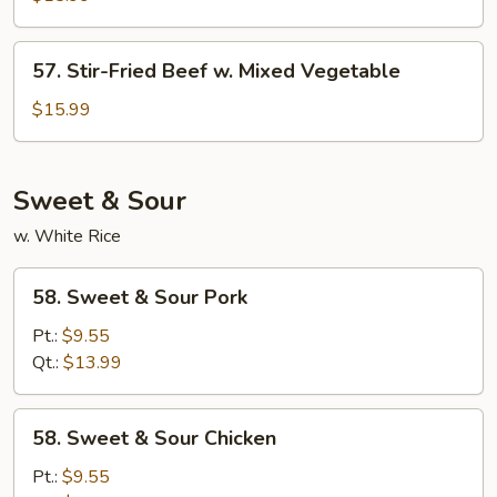
w.
Hot
57.
Black
57. Stir-Fried Beef w. Mixed Vegetable
Stir-
Bean
Fried
$15.99
Sauce
Beef
w.
Mixed
Sweet & Sour
Vegetable
w. White Rice
58.
58. Sweet & Sour Pork
Sweet
&
Pt.:
$9.55
Sour
Qt.:
$13.99
Pork
58.
58. Sweet & Sour Chicken
Sweet
&
Pt.:
$9.55