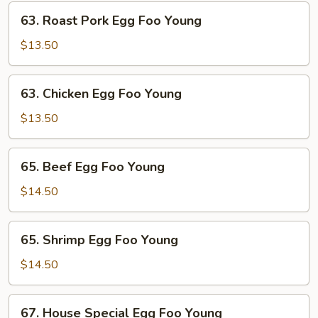
Young
63.
63. Roast Pork Egg Foo Young
Roast
Pork
$13.50
Egg
Foo
63.
63. Chicken Egg Foo Young
Young
Chicken
Egg
$13.50
Foo
Young
65.
65. Beef Egg Foo Young
Beef
Egg
$14.50
Foo
Young
65.
65. Shrimp Egg Foo Young
Shrimp
Egg
$14.50
Foo
Young
67.
67. House Special Egg Foo Young