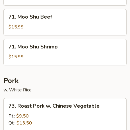
Chicken
71.
71. Moo Shu Beef
Moo
Shu
$15.99
Beef
71.
71. Moo Shu Shrimp
Moo
Shu
$15.99
Shrimp
Pork
w. White Rice
73.
73. Roast Pork w. Chinese Vegetable
Roast
Pork
Pt.:
$9.50
w.
Qt.:
$13.50
Chinese