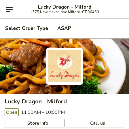
Lucky Dragon - Milford
1375 New Haven Ave Milford, CT 06460
Select Order Type
ASAP
Lucky Dragon - Milford
11:00AM - 10:00PM
Open
Store info
Call us