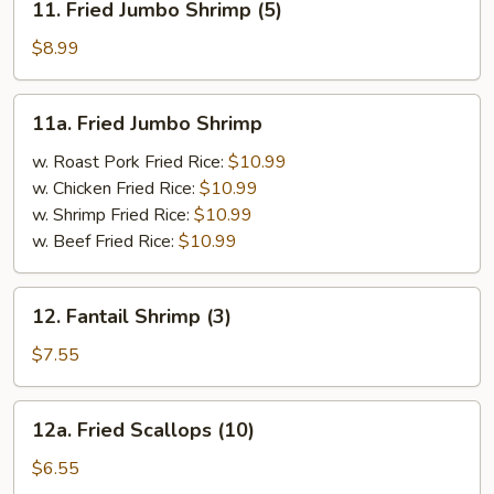
11. Fried Jumbo Shrimp (5)
Fried
Jumbo
$8.99
Shrimp
(5)
11a.
11a. Fried Jumbo Shrimp
Fried
Jumbo
w. Roast Pork Fried Rice:
$10.99
Shrimp
w. Chicken Fried Rice:
$10.99
w. Shrimp Fried Rice:
$10.99
w. Beef Fried Rice:
$10.99
12.
12. Fantail Shrimp (3)
Fantail
Shrimp
$7.55
(3)
12a.
12a. Fried Scallops (10)
Fried
Scallops
$6.55
(10)